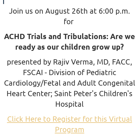
Join us on August 26th at 6:00 p.m.
for
ACHD Trials and Tribulations: Are we
ready as our children grow up?
presented by Rajiv Verma, MD, FACC,
FSCAI - Division of Pediatric
Cardiology/Fetal and Adult Congenital
Heart Center; Saint Peter's Children's
Hospital
Click Here to Register for this Virtual
Program