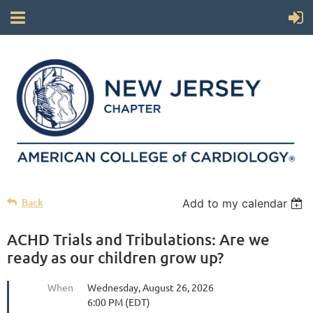
Back
Add to my calendar
ACHD Trials and Tribulations: Are we
ready as our children grow up?
When
Wednesday, August 26, 2026
6:00 PM (EDT)