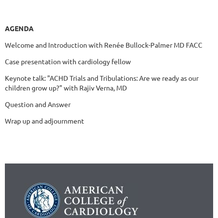
AGENDA
Welcome and Introduction with Renée Bullock-Palmer MD FACC
Case presentation with cardiology fellow
Keynote talk: "ACHD Trials and Tribulations: Are we ready as our
children grow up?" with Rajiv Verna, MD
Question and Answer
Wrap up and adjournment